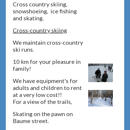
Cross country skiing,
snowshoeing, ice fishing
and skating.
Cross-country skiing
We maintain cross-country
ski runs.
10 km for your pleasure in
family!
We have equipment's for
adults and children to rent
at a very low cost!!
For a view of the trails,
Skating on the pawn on
Baume street.