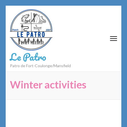
Skip
to
content
(Press
Enter)
Le Patro
Patro de Fort-Coulonge/Mansfield
Winter activities