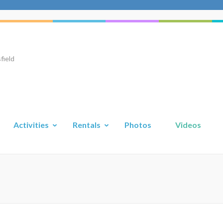
field
Activities
Rentals
Photos
Videos