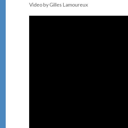
Video by Gilles Lamoureux