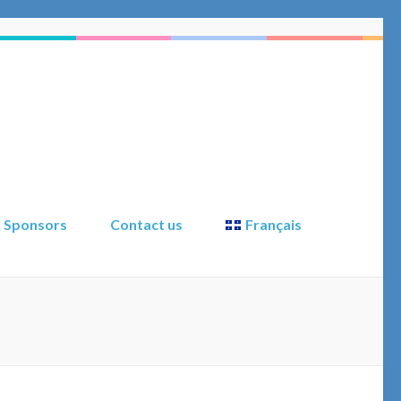
Sponsors
Contact us
Français