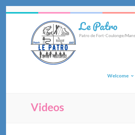
Skip
to
Le Patro
content
(Press
Patro de Fort-Coulonge/Mans
Enter)
Welcome
Videos