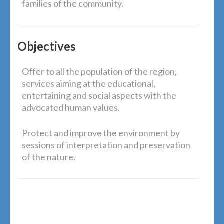
families of the community.
Objectives
Offer to all the population of the region,
services aiming at the educational,
entertaining and social aspects with the
advocated human values.
Protect and improve the environment by
sessions of interpretation and preservation
of the nature.