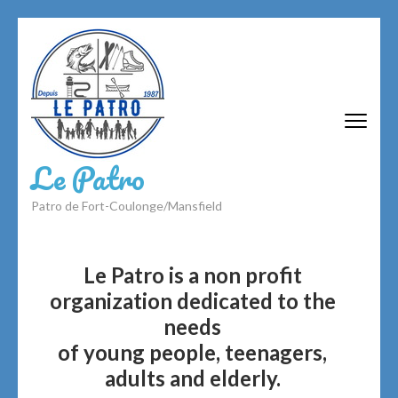
Skip
to
content
(Press
Enter)
Le Patro
Patro de Fort-Coulonge/Mansfield
Le Patro is a non profit
organization dedicated to the
needs
of young people, teenagers,
adults and elderly.