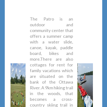
The Patro is an
outdoor and
community center that
offers a summer camp
with a water slide,
canoe, kayak, paddle
board, bikes and
more.There are also
cottages for rent for
family vacations which
are situated on the
bank of the Ottawa
River. A 9km hiking trail
in the woods, that
becomes a cross-
country skiing trail in