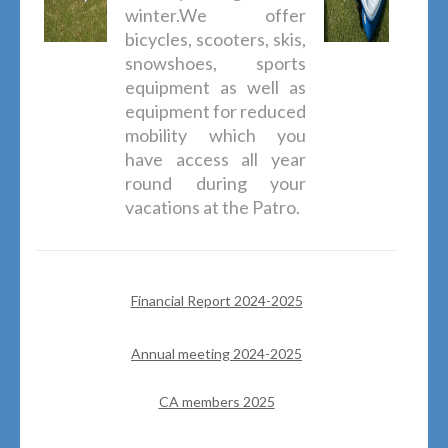
winter.We offer
bicycles, scooters, skis,
snowshoes, sports
equipment as well as
equipment for reduced
mobility which you
have access all year
round during your
vacations at the Patro.
Financial Report 2024-2025
Annual meeting 2024-2025
CA members 2025