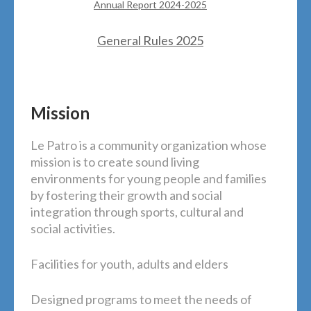
Annual Report 2024-2025
General Rules 2025
Mission
Le Patro is a community organization whose
mission is to create sound living
environments for young people and families
by fostering their growth and social
integration through sports, cultural and
social activities.
Facilities for youth, adults and elders
Designed programs to meet the needs of